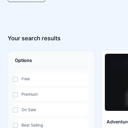
Your search results
Options
Free
Premium
On Sale
Adventure
Best Selling