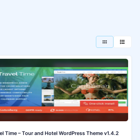
el Time – Tour and Hotel WordPress Theme v1.4.2