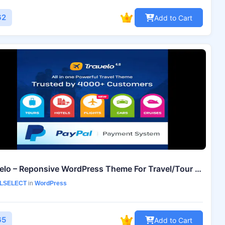
62
Add to Cart
Travelo – Reponsive WordPress Theme For Travel/Tour Booking
LSELECT
in
WordPress
65
Add to Cart