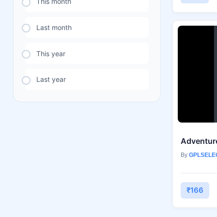
This month
Last month
This year
Last year
By
GPLSELE
₹166