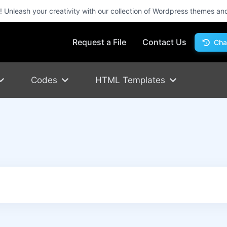
Unleash your creativity with our collection of Wordpress themes an
Request a File
Contact Us
Cha
Codes
HTML Templates