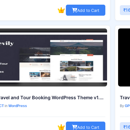
₹1
Add to Cart
Tevily – Travel and Tour Booking WordPress Theme v1.2.8
CT
in
WordPress
By
GP
₹1
Add to Cart