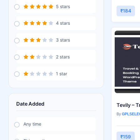
5 stars
₹184
4 stars
3 stars
2 stars
1 star
Date Added
By
GPLSELE
Any time
₹159