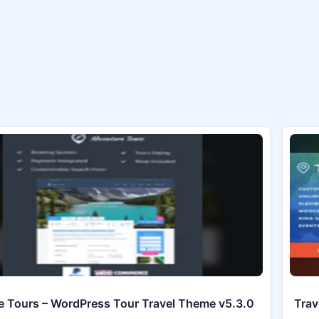
 Tours – WordPress Tour Travel Theme v5.3.0
Trav