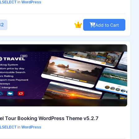
LSELECT
in
WordPress
82
Add to Cart
el Tour Booking WordPress Theme v5.2.7
LSELECT
in
WordPress