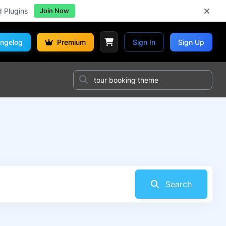
d Plugins
Join Now
ngelog
Premium
Sign In
Sign Up
Search