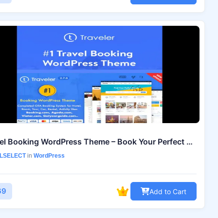
Travel Booking WordPress Theme – Book Your Perfect Travel Website
LSELECT
in
WordPress
69
Add to Cart