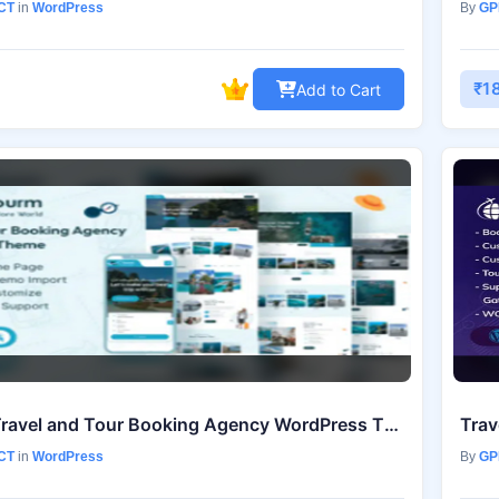
CT
in
WordPress
By
GP
₹1
Add to Cart
Tourm – Travel and Tour Booking Agency WordPress Theme v2.1.0
Trav
CT
in
WordPress
By
GP