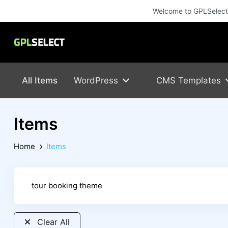
Welcome to GPLSelect! 
All Items
WordPress
CMS Templates
Items
Home
Items
Clear All