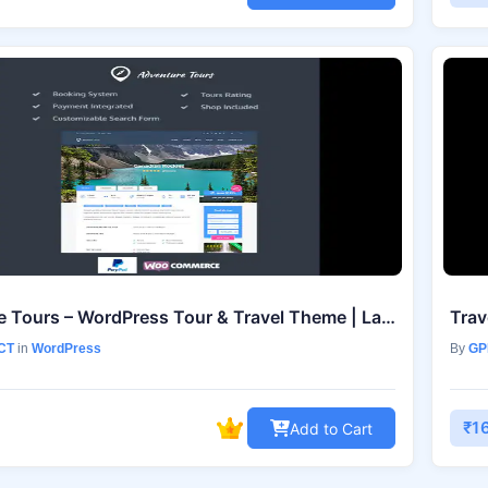
Adventure Tours – WordPress Tour & Travel Theme | Latest Version 5.2.1
CT
in
WordPress
By
GP
₹1
Add to Cart