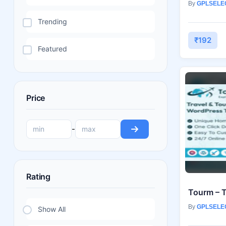
By
GPLSELE
Trending
₹192
Featured
Price
-
Rating
By
GPLSELE
Show All