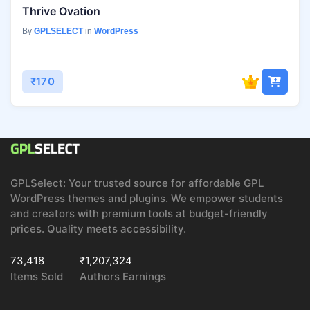
Thrive Ovation
By
GPLSELECT
in
WordPress
₹170
GPLSelect: Your trusted source for affordable GPL
WordPress themes and plugins. We empower students
and creators with premium tools at budget-friendly
prices. Quality meets accessibility.
73,418
₹1,207,324
Items Sold
Authors Earnings