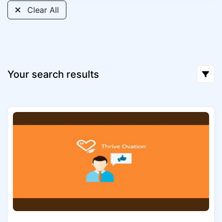
Clear All
Your search results