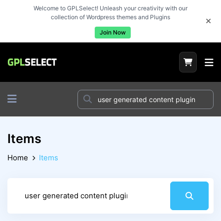
Welcome to GPLSelect! Unleash your creativity with our
collection of Wordpress themes and Plugins
Join Now
Items
Home
Items