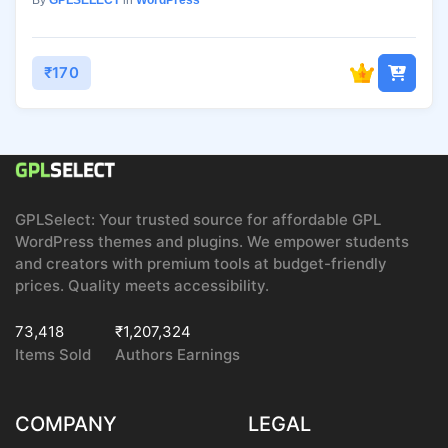
By
GPLSELECT
in
WordPress
₹170
GPLSelect: Your trusted source for affordable GPL
WordPress themes and plugins. We empower students
and creators with premium tools at budget-friendly
prices. Quality meets accessibility.
73,418
₹1,207,324
Items Sold
Authors Earnings
COMPANY
LEGAL