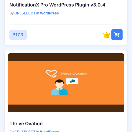
NotificationX Pro WordPress Plugin v3.0.4
By
GPLSELECT
in
WordPress
₹173
Thrive Ovation