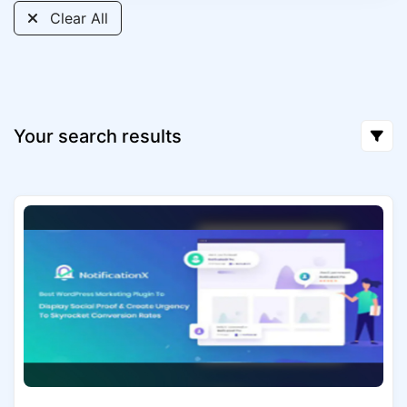
Clear All
Your search results