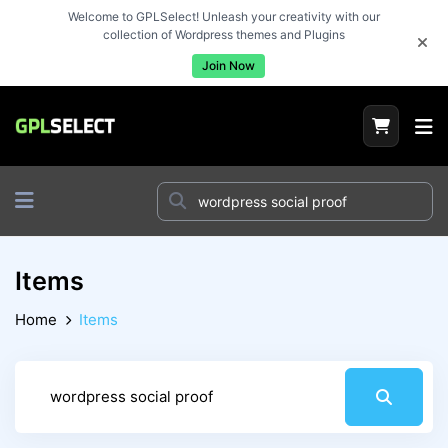
Welcome to GPLSelect! Unleash your creativity with our
collection of Wordpress themes and Plugins
Join Now
Items
Home
Items