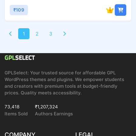
₹109
1
2
3
GPLSelect: Your trusted source for affordable GPL
WordPress themes and plugins. We empower students
and creators with premium tools at budget-friendly
prices. Quality meets accessibility.
73,418
₹1,207,324
Items Sold
Authors Earnings
COMPANY
LEGAL