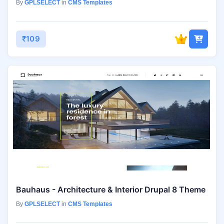
By
GPLSELECT
in
CMS Templates
₹109
Bauhaus - Architecture & Interior Drupal 8 Theme
By
GPLSELECT
in
CMS Templates