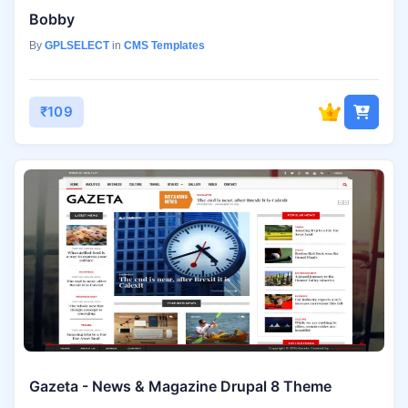
Bobby
By
GPLSELECT
in
CMS Templates
₹109
Gazeta - News & Magazine Drupal 8 Theme