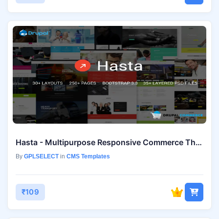
Hasta - Multipurpose Responsive Commerce Theme
By
GPLSELECT
in
CMS Templates
₹109