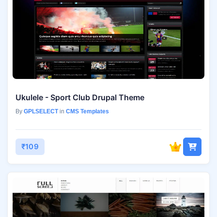
Ukulele - Sport Club Drupal Theme
By
GPLSELECT
in
CMS Templates
₹109