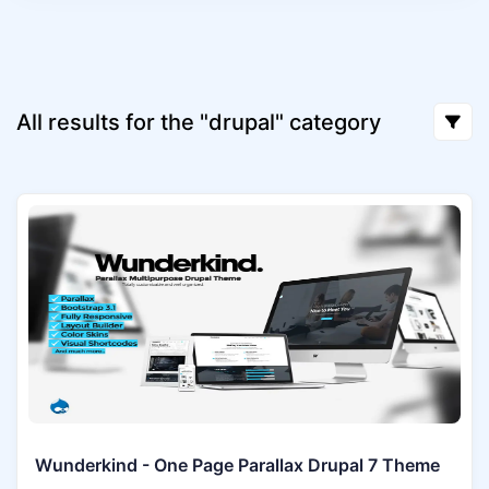
All results for the "drupal" category
Wunderkind - One Page Parallax Drupal 7 Theme