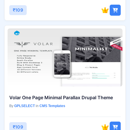
₹109
Volar One Page Minimal Parallax Drupal Theme
By
GPLSELECT
in
CMS Templates
₹109