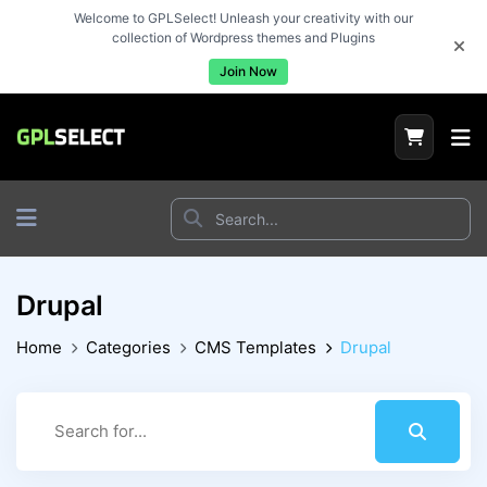
Welcome to GPLSelect! Unleash your creativity with our
collection of Wordpress themes and Plugins
Join Now
Drupal
Home
Categories
CMS Templates
Drupal