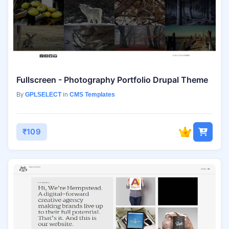
Fullscreen - Photography Portfolio Drupal Theme
By
GPLSELECT
in
CMS Templates
₹109