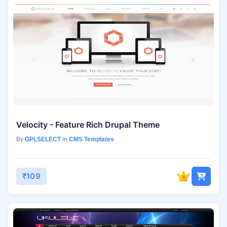
Velocity - Feature Rich Drupal Theme
By
GPLSELECT
in
CMS Templates
₹109