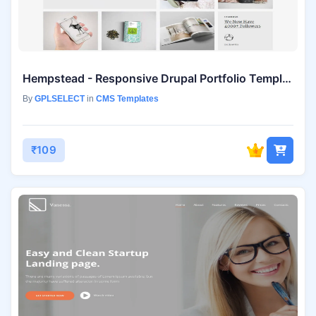
Hempstead - Responsive Drupal Portfolio Template
By
GPLSELECT
in
CMS Templates
₹109