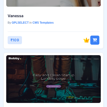
Vanessa
By
GPLSELECT
in
CMS Templates
₹109