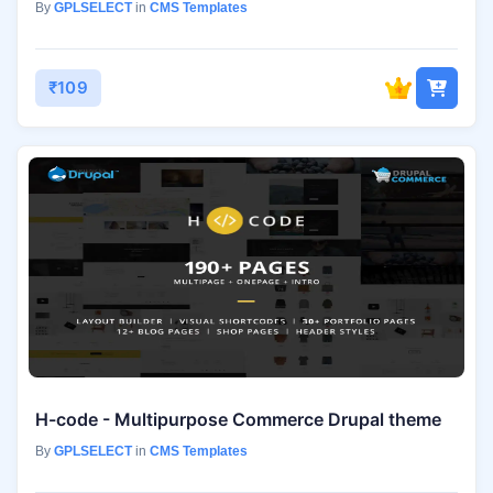
By
GPLSELECT
in
CMS Templates
₹109
H-code - Multipurpose Commerce Drupal theme
By
GPLSELECT
in
CMS Templates