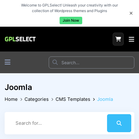
Welcome to GPLSelect! Unleash your creativity with our
collection of Wordpress themes and Plugins
Join Now
Joomla
Home
Categories
CMS Templates
Joomla