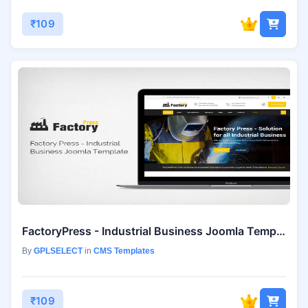
₹109
FactoryPress - Industrial Business Joomla Template
By
GPLSELECT
in
CMS Templates
₹109