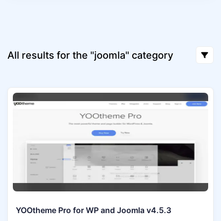
All results for the "joomla" category
YOOtheme Pro for WP and Joomla v4.5.3