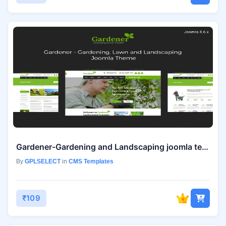
Gardener-Gardening and Landscaping joomla template
By
GPLSELECT
in
CMS Templates
₹109