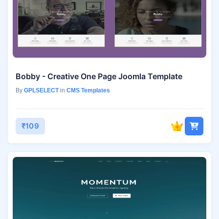
Bobby - Creative One Page Joomla Template
By
GPLSELECT
in
CMS Templates
₹109