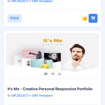
By
GPLSELECT
in
CMS Templates
₹109
It's Me - Creative Personal Responsive Portfolio
By
GPLSELECT
in
CMS Templates