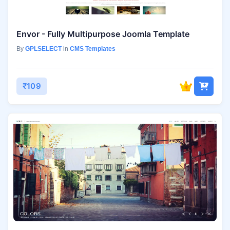
Envor - Fully Multipurpose Joomla Template
By
GPLSELECT
in
CMS Templates
₹109