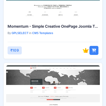
Momentum - Simple Creative OnePage Joomla Template
By
GPLSELECT
in
CMS Templates
₹109