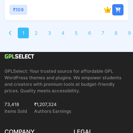
₹109
1
2
3
4
5
6
7
8
9
GPLSelect: Your trusted source for affordable GPL
WordPress themes and plugins. We empower students
and creators with premium tools at budget-friendly
prices. Quality meets accessibility.
73,418
₹1,207,324
Items Sold
Authors Earnings
COMPANY
LEGAL