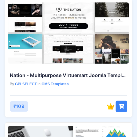
Nation - Multipurpose Virtuemart Joomla Template
By
GPLSELECT
in
CMS Templates
₹109