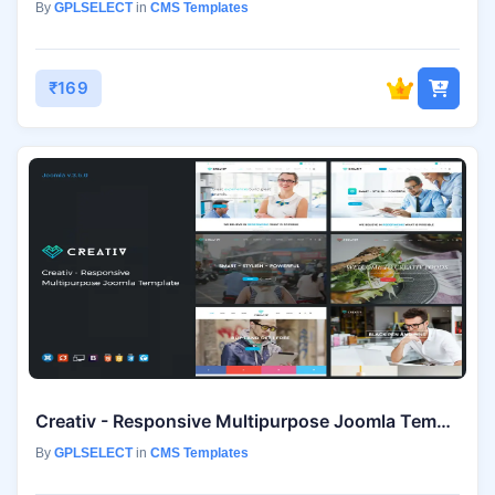
By
GPLSELECT
in
CMS Templates
₹169
Creativ - Responsive Multipurpose Joomla Template
By
GPLSELECT
in
CMS Templates