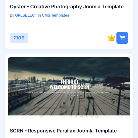
Oyster - Creative Photography Joomla Template
By
GPLSELECT
in
CMS Templates
₹109
SCRN - Responsive Parallax Joomla Template