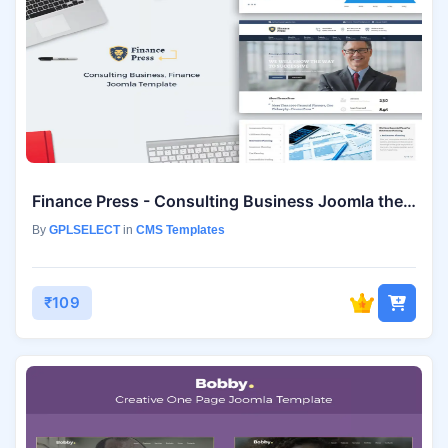
Finance Press - Consulting Business Joomla theme
By
GPLSELECT
in
CMS Templates
₹109