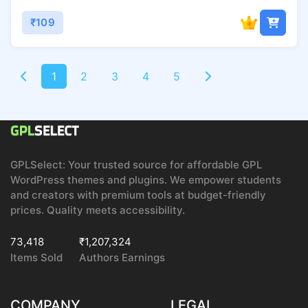
₹109
1
2
3
4
5
GPLSelect: Your trusted source for affordable GPL
WordPress themes and plugins. We empower students
and creators with premium tools at budget-friendly
prices. Quality meets accessibility.
73,418
₹1,207,324
Items Sold
Authors Earnings
COMPANY
LEGAL