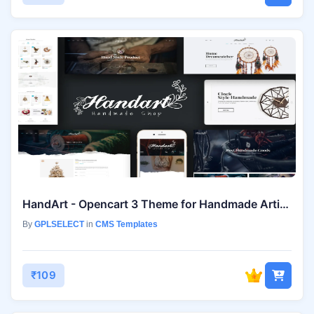
HandArt - Opencart 3 Theme for Handmade Artists
By
GPLSELECT
in
CMS Templates
₹109