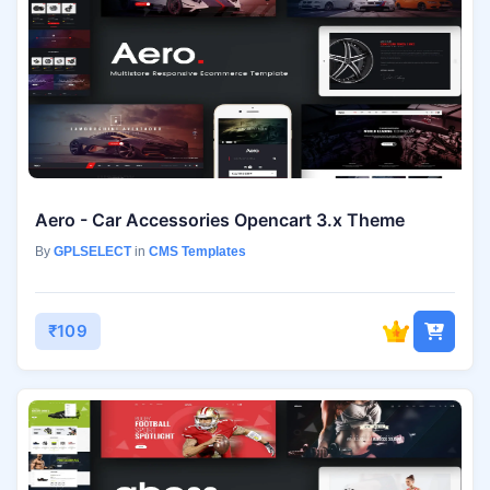
Aero - Car Accessories Opencart 3.x Theme
By
GPLSELECT
in
CMS Templates
₹109