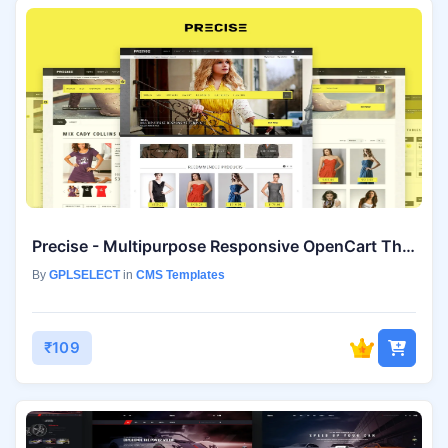
Precise - Multipurpose Responsive OpenCart Theme
By
GPLSELECT
in
CMS Templates
₹109