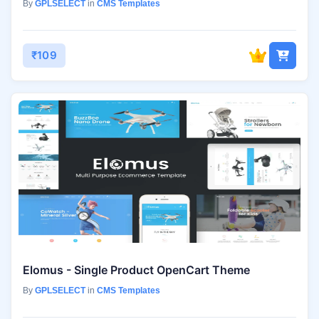
By
GPLSELECT
in
CMS Templates
₹109
Elomus - Single Product OpenCart Theme
By
GPLSELECT
in
CMS Templates