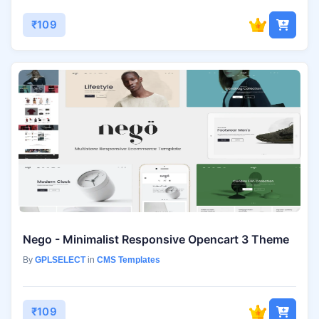
₹109
Nego - Minimalist Responsive Opencart 3 Theme
By
GPLSELECT
in
CMS Templates
₹109