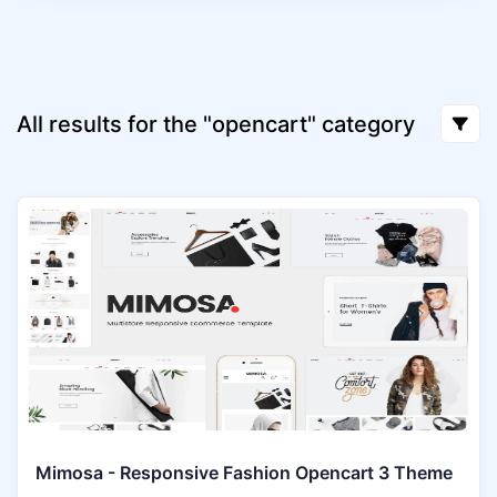
All results for the "opencart" category
Mimosa - Responsive Fashion Opencart 3 Theme