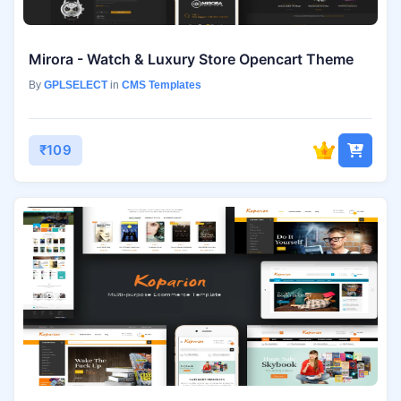
Mirora - Watch & Luxury Store Opencart Theme
By
GPLSELECT
in
CMS Templates
₹109