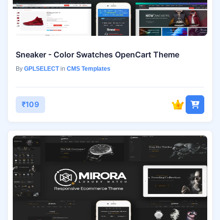
Sneaker - Color Swatches OpenCart Theme
By
GPLSELECT
in
CMS Templates
₹109