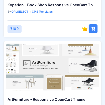
Koparion - Book Shop Responsive OpenCart Theme
By
GPLSELECT
in
CMS Templates
₹109
ArtFurniture - Responsive OpenCart Theme