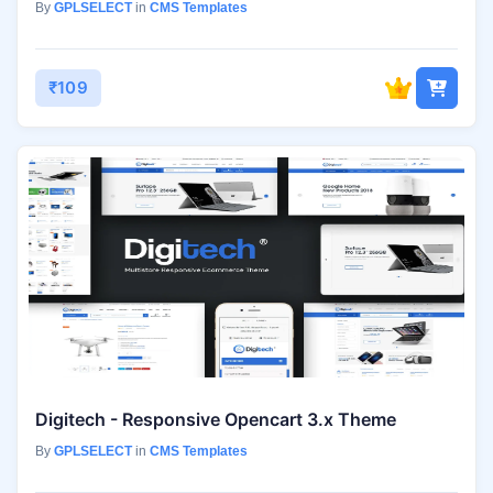
By
GPLSELECT
in
CMS Templates
₹109
Digitech - Responsive Opencart 3.x Theme
By
GPLSELECT
in
CMS Templates