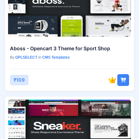
Aboss - Opencart 3 Theme for Sport Shop
By
GPLSELECT
in
CMS Templates
₹109