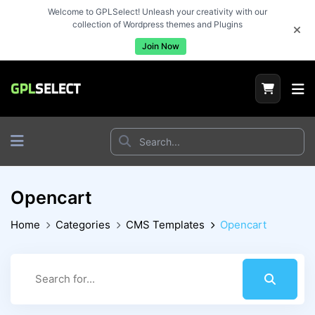
Welcome to GPLSelect! Unleash your creativity with our
collection of Wordpress themes and Plugins
Join Now
Opencart
Home
Categories
CMS Templates
Opencart