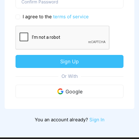
I agree to the
terms of service
Sign Up
Or With
Google
You an account already?
Sign In