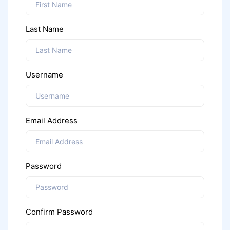
Last Name
Username
Email Address
Password
Confirm Password