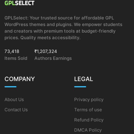
GPLSelect: Your trusted source for affordable GPL
WordPress themes and plugins. We empower students
and creators with premium tools at budget-friendly
prices. Quality meets accessibility.
73,418
₹1,207,324
Items Sold
Authors Earnings
COMPANY
LEGAL
About Us
Privacy policy
Contact Us
Terms of use
Refund Policy
DMCA Policy