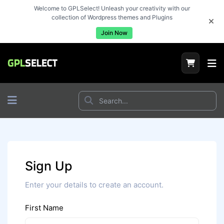
Welcome to GPLSelect! Unleash your creativity with our
collection of Wordpress themes and Plugins
Join Now
Sign Up
Enter your details to create an account.
First Name