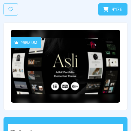
₹176
PREMIUM