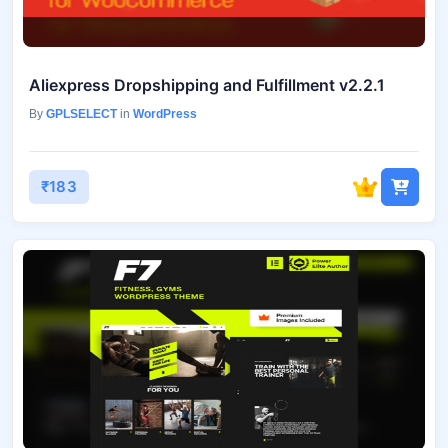
Aliexpress Dropshipping and Fulfillment v2.2.1
By
GPLSELECT
in
WordPress
₹183