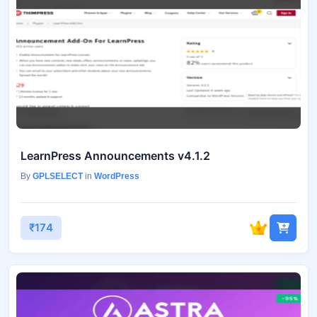
LearnPress Announcements v4.1.2
By
GPLSELECT
in
WordPress
₹174