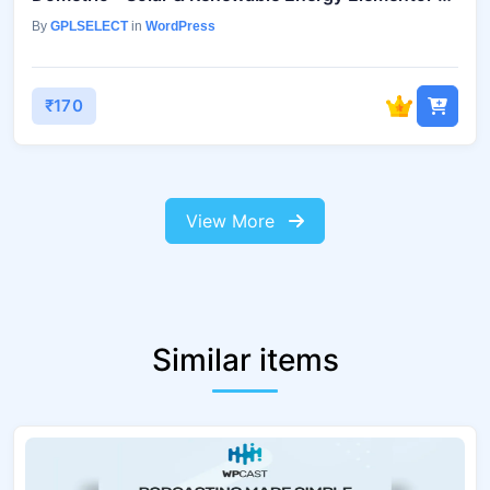
By
GPLSELECT
in
WordPress
₹170
View More
Similar items