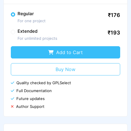
Regular
₹176
For one project
Extended
₹193
For unlimited projects
Add to Cart
Buy Now
Quality checked by GPLSelect
Full Documentation
Future updates
Author Support