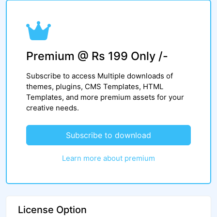
Premium @ Rs 199 Only /-
Subscribe to access Multiple downloads of
themes, plugins, CMS Templates, HTML
Templates, and more premium assets for your
creative needs.
Subscribe to download
Learn more about premium
License Option