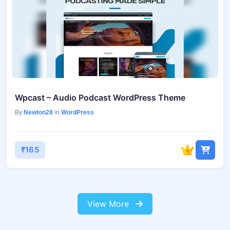
Wpcast – Audio Podcast WordPress Theme
By
Newton28
in
WordPress
₹165
View More