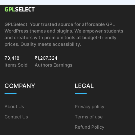
GPLSelect: Your trusted source for affordable GPL
WordPress themes and plugins. We empower students
and creators with premium tools at budget-friendly
prices. Quality meets accessibility.
73,418
₹1,207,324
Items Sold
Authors Earnings
COMPANY
LEGAL
About Us
Privacy policy
Contact Us
Terms of use
Refund Policy