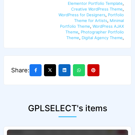
Elementor Portfolio Template
,
Creative WordPress Theme
,
WordPress for Designers
,
Portfolio
Theme for Artists
,
Minimal
Portfolio Theme
,
WordPress AJAX
Theme
,
Photographer Portfolio
Theme
,
Digital Agency Theme
,
Share:
GPLSELECT's items