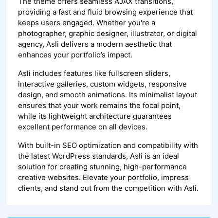
The theme offers seamless AJAX transitions,
providing a fast and fluid browsing experience that
keeps users engaged. Whether you're a
photographer, graphic designer, illustrator, or digital
agency, Asli delivers a modern aesthetic that
enhances your portfolio’s impact.
Asli includes features like fullscreen sliders,
interactive galleries, custom widgets, responsive
design, and smooth animations. Its minimalist layout
ensures that your work remains the focal point,
while its lightweight architecture guarantees
excellent performance on all devices.
With built-in SEO optimization and compatibility with
the latest WordPress standards, Asli is an ideal
solution for creating stunning, high-performance
creative websites. Elevate your portfolio, impress
clients, and stand out from the competition with Asli.