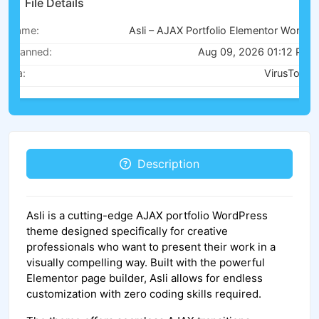
File Details
Name:
Asli – AJAX Portfolio Elementor WordPress Theme v1.9.3
Scanned:
Aug 09, 2026 01:12 PM
Via:
VirusTotal
Description
Asli is a cutting-edge AJAX portfolio WordPress
theme designed specifically for creative
professionals who want to present their work in a
visually compelling way. Built with the powerful
Elementor page builder, Asli allows for endless
customization with zero coding skills required.