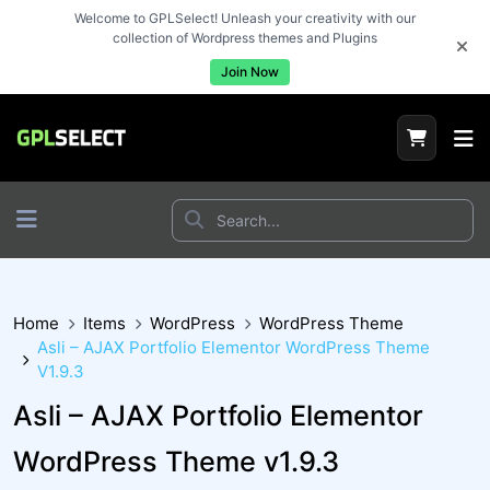
Welcome to GPLSelect! Unleash your creativity with our
collection of Wordpress themes and Plugins
Join Now
Home
Items
WordPress
WordPress Theme
Asli – AJAX Portfolio Elementor WordPress Theme
V1.9.3
Asli – AJAX Portfolio Elementor
WordPress Theme v1.9.3