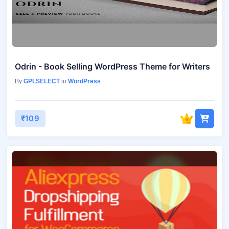
Odrin - Book Selling WordPress Theme for Writers
By
GPLSELECT
in
WordPress
₹109