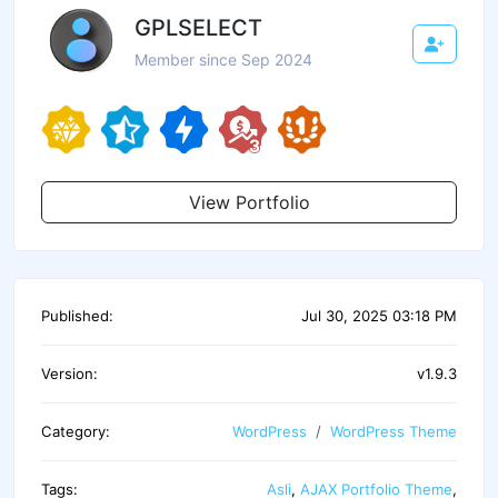
GPLSELECT
Member since Sep 2024
View Portfolio
Published:
Jul 30, 2025 03:18 PM
Version:
v1.9.3
Category:
WordPress
WordPress Theme
Tags:
Asli
,
AJAX Portfolio Theme
,