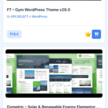
F7 – Gym WordPress Theme v29.0
By
GPLSELECT
in
WordPress
₹184
Dometric – Solar & Renewable Energy Elementor Template Kit