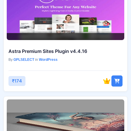
Astra Premium Sites Plugin v4.4.16
By
GPLSELECT
in
WordPress
₹174