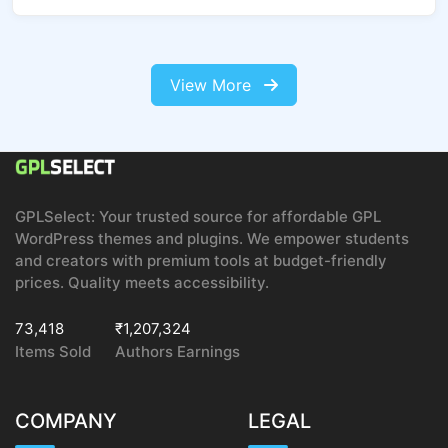
View More
GPLSelect: Your trusted source for affordable GPL
WordPress themes and plugins. We empower students
and creators with premium tools at budget-friendly
prices. Quality meets accessibility.
73,418
₹1,207,324
Items Sold
Authors Earnings
COMPANY
LEGAL