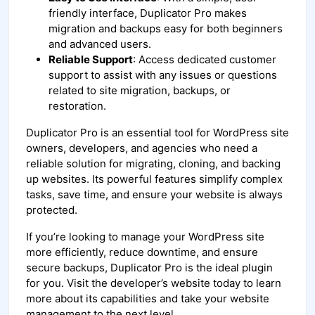
friendly interface, Duplicator Pro makes
migration and backups easy for both beginners
and advanced users.
Reliable Support
: Access dedicated customer
support to assist with any issues or questions
related to site migration, backups, or
restoration.
Duplicator Pro is an essential tool for WordPress site
owners, developers, and agencies who need a
reliable solution for migrating, cloning, and backing
up websites. Its powerful features simplify complex
tasks, save time, and ensure your website is always
protected.
If you’re looking to manage your WordPress site
more efficiently, reduce downtime, and ensure
secure backups, Duplicator Pro is the ideal plugin
for you. Visit the developer’s website today to learn
more about its capabilities and take your website
management to the next level.