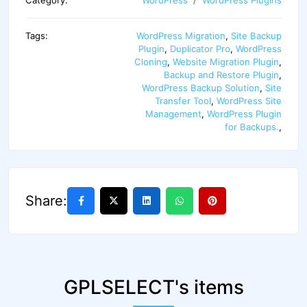
Category:
WordPress
WordPress Plugins
Tags:
WordPress Migration
,
Site Backup
Plugin
,
Duplicator Pro
,
WordPress
Cloning
,
Website Migration Plugin
,
Backup and Restore Plugin
,
WordPress Backup Solution
,
Site
Transfer Tool
,
WordPress Site
Management
,
WordPress Plugin
for Backups.
,
Share:
GPLSELECT's items