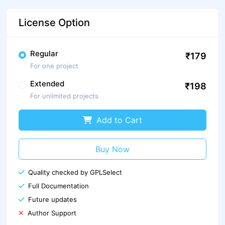
License Option
Regular
₹179
For one project
Extended
₹198
For unlimited projects
Add to Cart
Buy Now
Quality checked by GPLSelect
Full Documentation
Future updates
Author Support