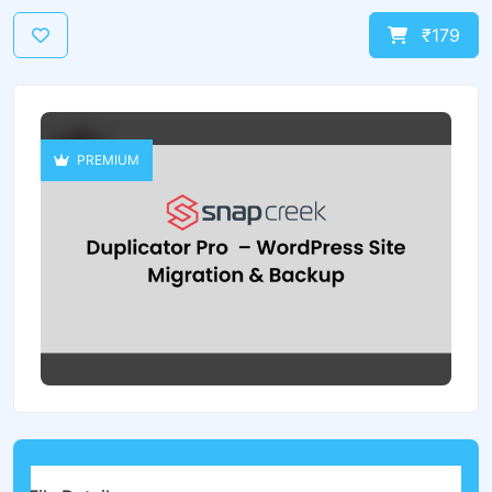
₹179
PREMIUM