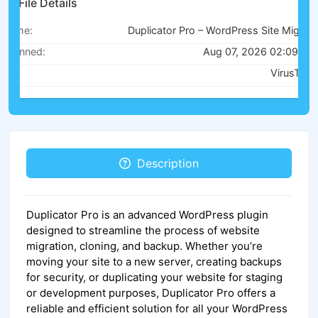
File Details
Name:
Duplicator Pro – WordPress Site Migration & Backup v4.5.21
Scanned:
Aug 07, 2026 02:09 AM
Via:
VirusTotal
Description
Duplicator Pro is an advanced WordPress plugin
designed to streamline the process of website
migration, cloning, and backup. Whether you’re
moving your site to a new server, creating backups
for security, or duplicating your website for staging
or development purposes, Duplicator Pro offers a
reliable and efficient solution for all your WordPress