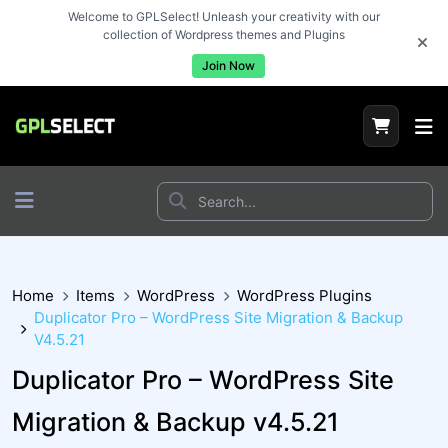
Welcome to GPLSelect! Unleash your creativity with our
collection of Wordpress themes and Plugins
Join Now
Home
Items
WordPress
WordPress Plugins
Duplicator Pro – WordPress Site Migration & Backup
V4.5.21
Duplicator Pro – WordPress Site
Migration & Backup v4.5.21