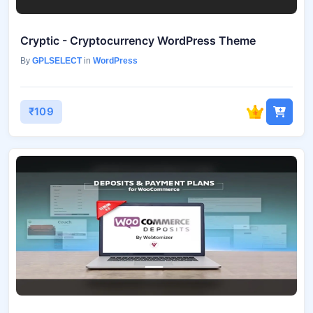
Cryptic - Cryptocurrency WordPress Theme
By
GPLSELECT
in
WordPress
₹109