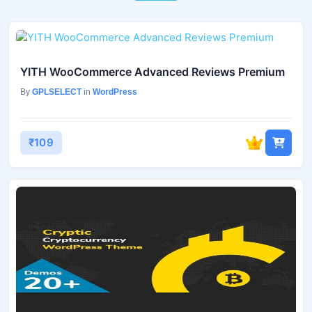
YITH WooCommerce Advanced Reviews Premium
By
GPLSELECT
in
WordPress
₹109