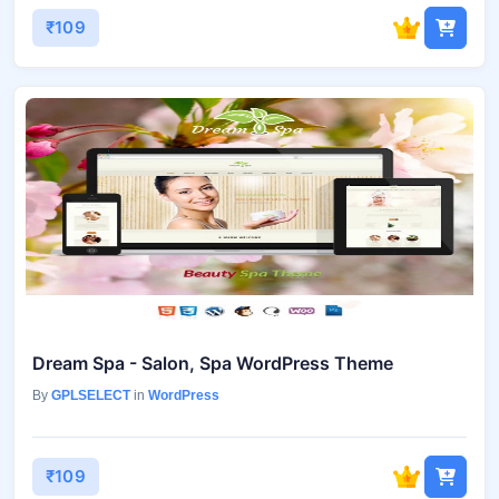
₹109
Dream Spa - Salon, Spa WordPress Theme
By
GPLSELECT
in
WordPress
₹109