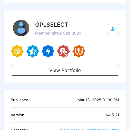
GPLSELECT
Member since Sep 2024
View Portfolio
Published:
Mar 13, 2025 01:39 PM
Version:
v4.5.21