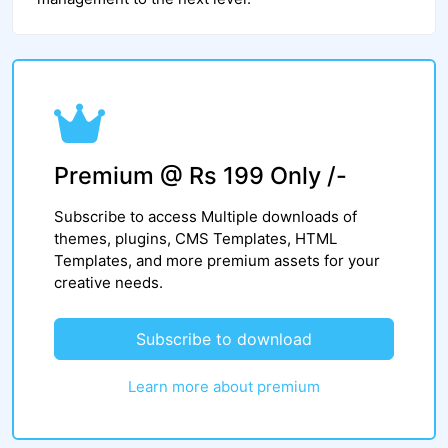
Premium @ Rs 199 Only /-
Subscribe to access Multiple downloads of
themes, plugins, CMS Templates, HTML
Templates, and more premium assets for your
creative needs.
Subscribe to download
Learn more about premium