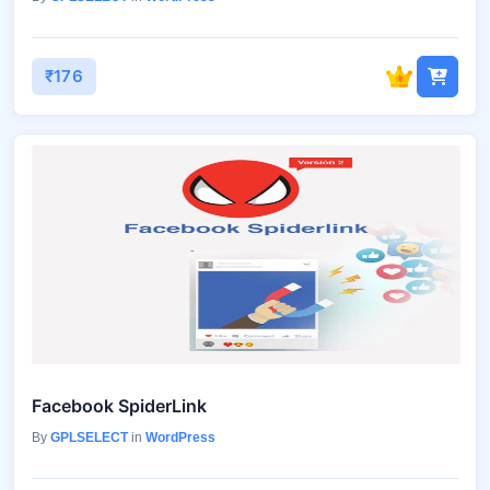
₹176
Facebook SpiderLink
By
GPLSELECT
in
WordPress