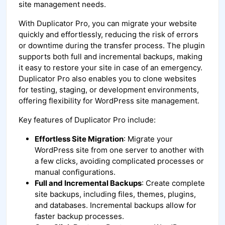
site management needs.
With Duplicator Pro, you can migrate your website
quickly and effortlessly, reducing the risk of errors
or downtime during the transfer process. The plugin
supports both full and incremental backups, making
it easy to restore your site in case of an emergency.
Duplicator Pro also enables you to clone websites
for testing, staging, or development environments,
offering flexibility for WordPress site management.
Key features of Duplicator Pro include:
Effortless Site Migration
: Migrate your
WordPress site from one server to another with
a few clicks, avoiding complicated processes or
manual configurations.
Full and Incremental Backups
: Create complete
site backups, including files, themes, plugins,
and databases. Incremental backups allow for
faster backup processes.