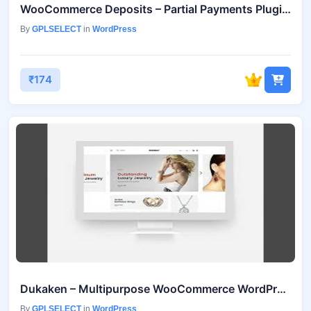
WooCommerce Deposits – Partial Payments Plugin v4.6.2
By
GPLSELECT
in
WordPress
₹174
Dukaken – Multipurpose WooCommerce WordPress Theme v1.2.5
By
GPLSELECT
in
WordPress