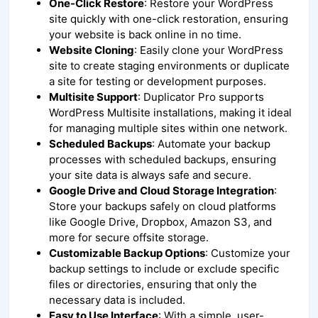
One-Click Restore
: Restore your WordPress
site quickly with one-click restoration, ensuring
your website is back online in no time.
Website Cloning
: Easily clone your WordPress
site to create staging environments or duplicate
a site for testing or development purposes.
Multisite Support
: Duplicator Pro supports
WordPress Multisite installations, making it ideal
for managing multiple sites within one network.
Scheduled Backups
: Automate your backup
processes with scheduled backups, ensuring
your site data is always safe and secure.
Google Drive and Cloud Storage Integration
:
Store your backups safely on cloud platforms
like Google Drive, Dropbox, Amazon S3, and
more for secure offsite storage.
Customizable Backup Options
: Customize your
backup settings to include or exclude specific
files or directories, ensuring that only the
necessary data is included.
Easy to Use Interface
: With a simple, user-