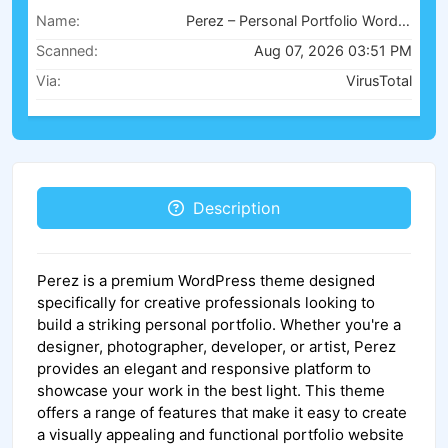
Name:
Perez – Personal Portfolio WordPress Theme v1.0
Scanned:
Aug 07, 2026 03:51 PM
Via:
VirusTotal
Description
Perez is a premium WordPress theme designed
specifically for creative professionals looking to
build a striking personal portfolio. Whether you're a
designer, photographer, developer, or artist, Perez
provides an elegant and responsive platform to
showcase your work in the best light. This theme
offers a range of features that make it easy to create
a visually appealing and functional portfolio website