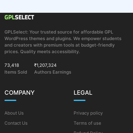
GPLSelect: Your trusted source for affordable GPL
WordPress themes and plugins. We empower students
and creators with premium tools at budget-friendly
prices. Quality meets accessibility.
73,418
₹1,207,324
Items Sold
Authors Earnings
COMPANY
LEGAL
About Us
Privacy policy
Contact Us
Terms of use