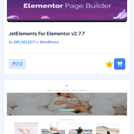
JetElements For Elementor v2.7.7
By
GPLSELECT
in
WordPress
₹172