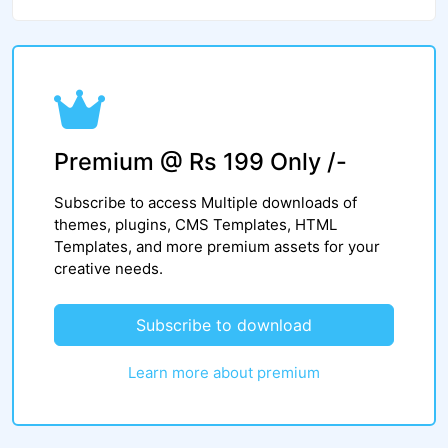
Premium @ Rs 199 Only /-
Subscribe to access Multiple downloads of
themes, plugins, CMS Templates, HTML
Templates, and more premium assets for your
creative needs.
Subscribe to download
Learn more about premium