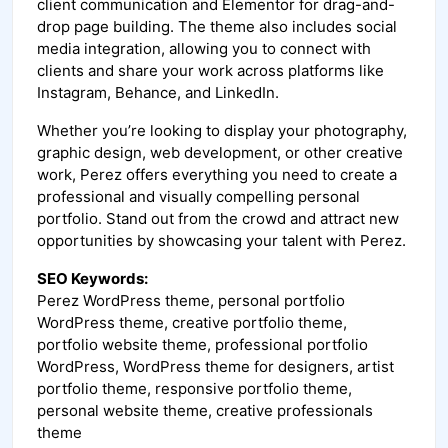
client communication and Elementor for drag-and-
drop page building. The theme also includes social
media integration, allowing you to connect with
clients and share your work across platforms like
Instagram, Behance, and LinkedIn.
Whether you’re looking to display your photography,
graphic design, web development, or other creative
work, Perez offers everything you need to create a
professional and visually compelling personal
portfolio. Stand out from the crowd and attract new
opportunities by showcasing your talent with Perez.
SEO Keywords:
Perez WordPress theme, personal portfolio
WordPress theme, creative portfolio theme,
portfolio website theme, professional portfolio
WordPress, WordPress theme for designers, artist
portfolio theme, responsive portfolio theme,
personal website theme, creative professionals
theme