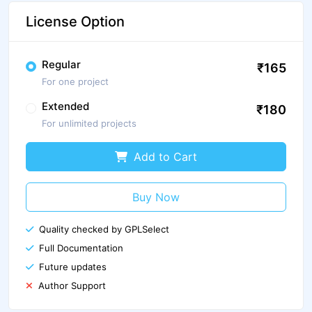
License Option
Regular
₹165
For one project
Extended
₹180
For unlimited projects
Add to Cart
Buy Now
Quality checked by GPLSelect
Full Documentation
Future updates
Author Support