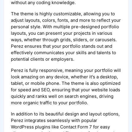
without any coding knowledge.
The theme is highly customizable, allowing you to
adjust layouts, colors, fonts, and more to reflect your
personal style. With multiple pre-designed portfolio
layouts, you can present your projects in various
ways, whether through grids, sliders, or carousels.
Perez ensures that your portfolio stands out and
effectively communicates your skills and talents to
potential clients or employers.
Perez is fully responsive, meaning your portfolio will
look amazing on any device, whether it's a desktop,
tablet, or mobile phone. The theme is also optimized
for speed and SEO, ensuring that your website loads
quickly and ranks well on search engines, driving
more organic traffic to your portfolio.
In addition to its beautiful design and layout options,
Perez integrates seamlessly with popular
WordPress plugins like Contact Form 7 for easy