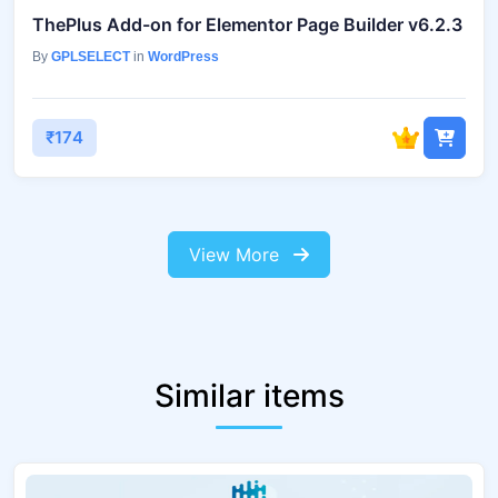
ThePlus Add-on for Elementor Page Builder v6.2.3
By
GPLSELECT
in
WordPress
₹174
View More
Similar items