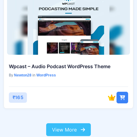
Wpcast – Audio Podcast WordPress Theme
By
Newton28
in
WordPress
₹165
View More