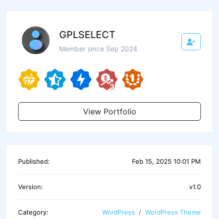
GPLSELECT
Member since Sep 2024
View Portfolio
Published:
Feb 15, 2025 10:01 PM
Version:
v1.0
Category:
WordPress
WordPress Theme