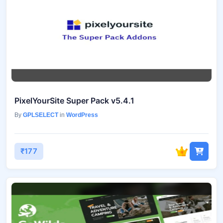
PixelYourSite Super Pack v5.4.1
By
GPLSELECT
in
WordPress
₹177