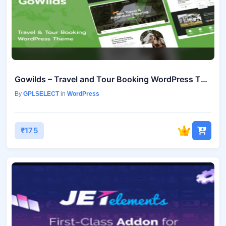
Gowilds – Travel and Tour Booking WordPress Theme v1.1.5
By
GPLSELECT
in
WordPress
₹175