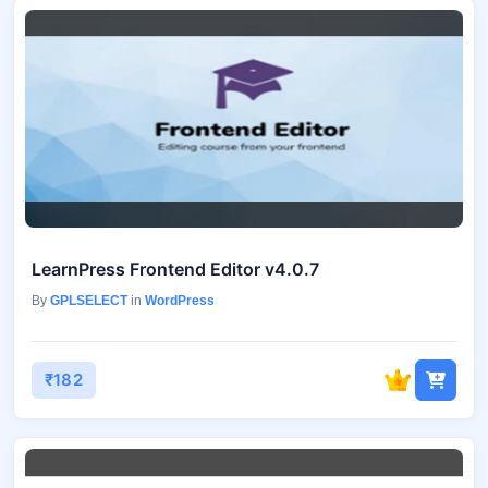
LearnPress Frontend Editor v4.0.7
By
GPLSELECT
in
WordPress
₹182