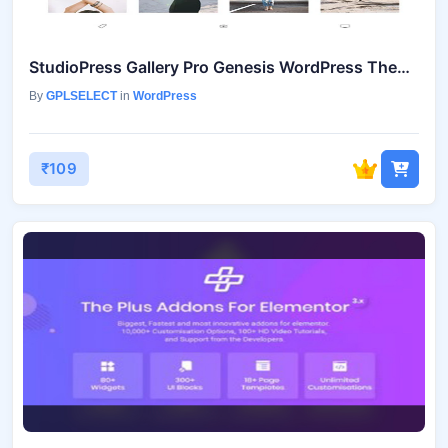
StudioPress Gallery Pro Genesis WordPress Theme
By
GPLSELECT
in
WordPress
₹109