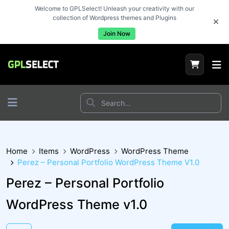
Welcome to GPLSelect! Unleash your creativity with our
collection of Wordpress themes and Plugins
Join Now
Home
Items
WordPress
WordPress Theme
Perez – Personal Portfolio WordPress Theme V1.0
Perez – Personal Portfolio
WordPress Theme v1.0