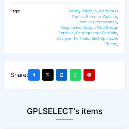
Tags:
Perez
,
Portfolio
,
WordPress
Theme
,
Personal Website
,
Creative Professionals
,
Responsive Design
,
Web Design
Portfolio
,
Photographer Portfolio
,
Designer Portfolio
,
SEO Optimized
Theme
,
Share:
GPLSELECT's items