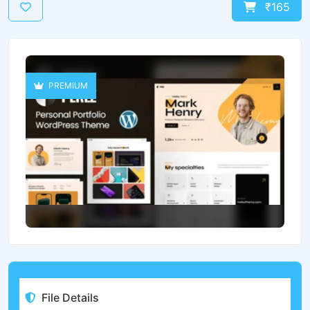
₹165
PREMIUM
File Details