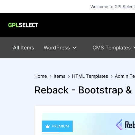
Welcome to GPLSelect! 
All Items
WordPress
CMS Templates
Home
Items
HTML Templates
Admin Te
Reback - Bootstrap 
PREMIUM