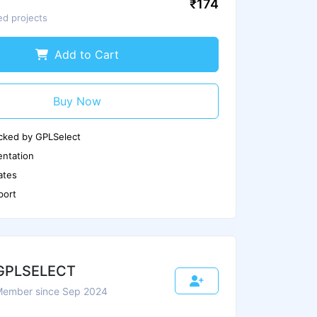
₹174
ed projects
Scan Again
Report us if any issues
Add to Cart
Buy Now
cked by GPLSelect
ntation
ates
port
GPLSELECT
ember since Sep 2024