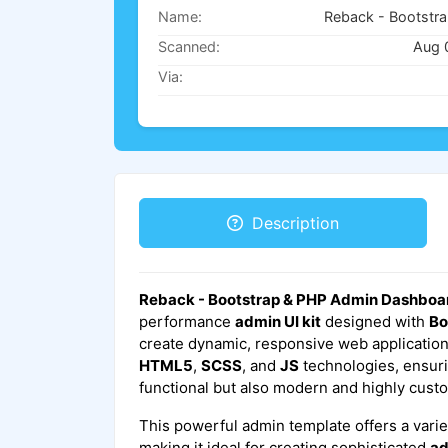
Name:
Scanned:
Aug 
Via:
Description
Reback - Bootstrap & PHP Admin Dashboa
performance
admin UI kit
designed with
Bo
create dynamic, responsive web applications.
HTML5
,
SCSS
, and
JS
technologies, ensurin
functional but also modern and highly cust
This powerful admin template offers a varie
making it ideal for creating sophisticated
ad