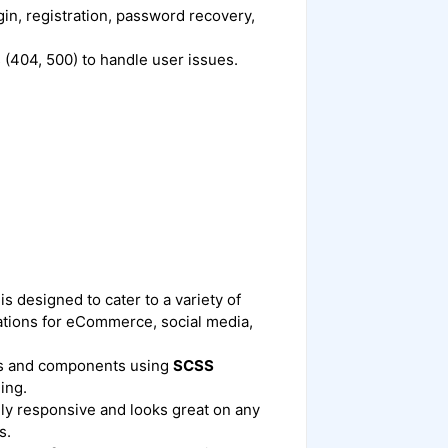
in, registration, password recovery,
 (404, 500) to handle user issues.
is designed to cater to a variety of
cations for eCommerce, social media,
les and components using
SCSS
ing.
ully responsive and looks great on any
s.