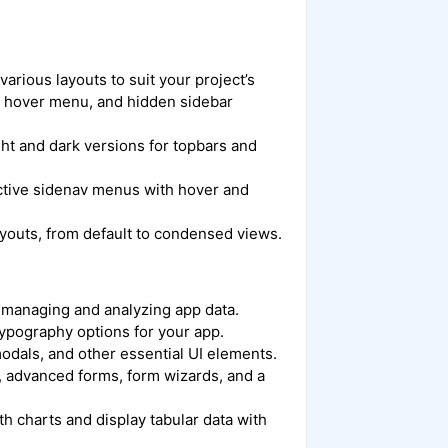
arious layouts to suit your project’s
v, hover menu, and hidden sidebar
ht and dark versions for topbars and
active sidenav menus with hover and
ayouts, from default to condensed views.
 managing and analyzing app data.
 typography options for your app.
 modals, and other essential UI elements.
s, advanced forms, form wizards, and a
ith charts and display tabular data with