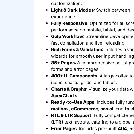
customization.
Light & Dark Modes
: Switch between l
experience.
Fully Responsive
: Optimized for all sc
performance on mobile, tablet, and de
Gulp Workflow
: Streamline developmen
fast compilation and live-reloading.
Rich Forms & Validation
: Includes a va
wizards for smooth user input handling
85+ Pages
: A comprehensive set of pr
forms and error pages.
400+ UI Components
: A large collect
icons, charts, grids, and tables.
Charts & Graphs
: Visualize your data w
ApexCharts
.
Ready-to-Use Apps
: Includes fully fun
mailbox
,
eCommerce
,
social
, and
to-
RTL & LTR Support
: Fully compatible w
(LTR)
text layouts, catering to a global
Error Pages
: Includes pre-built
404
,
5