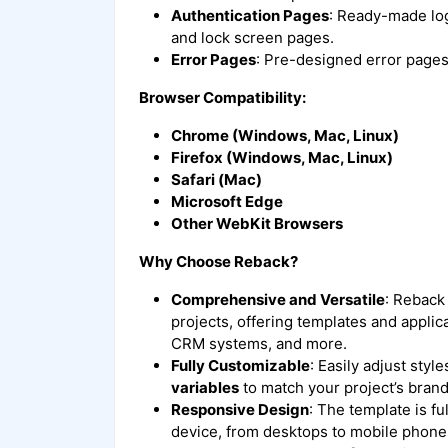
Authentication Pages
: Ready-made log
and lock screen pages.
Error Pages
: Pre-designed error pages
Browser Compatibility:
Chrome (Windows, Mac, Linux)
Firefox (Windows, Mac, Linux)
Safari (Mac)
Microsoft Edge
Other WebKit Browsers
Why Choose Reback?
Comprehensive and Versatile
: Reback 
projects, offering templates and appli
CRM systems, and more.
Fully Customizable
: Easily adjust sty
variables
to match your project’s brand
Responsive Design
: The template is f
device, from desktops to mobile phone