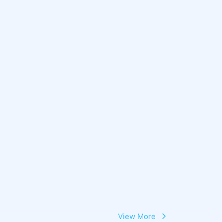
View More