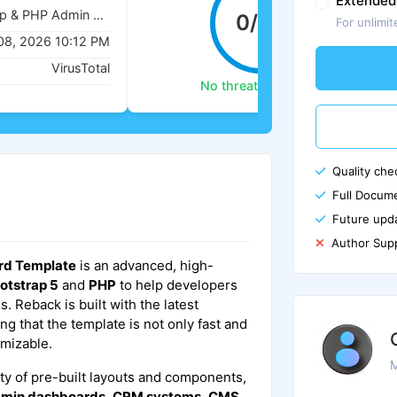
Extended
Reback - Bootstrap & PHP Admin Dashboard Template
0/62
For unlimit
08, 2026 10:12 PM
VirusTotal
No threats detected
Quality che
Full Docume
Future upd
Author Sup
rd Template
is an advanced, high-
otstrap 5
and
PHP
to help developers
 Reback is built with the latest
g that the template is not only fast and
omizable.
M
ty of pre-built layouts and components,
min dashboards
,
CRM systems
,
CMS
,