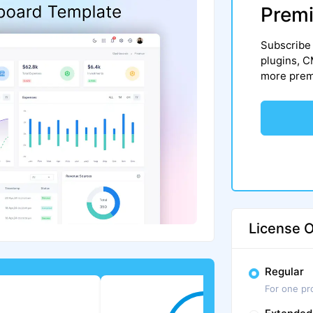
Premi
Subscribe 
plugins, 
more premi
License O
Regular
For one pr