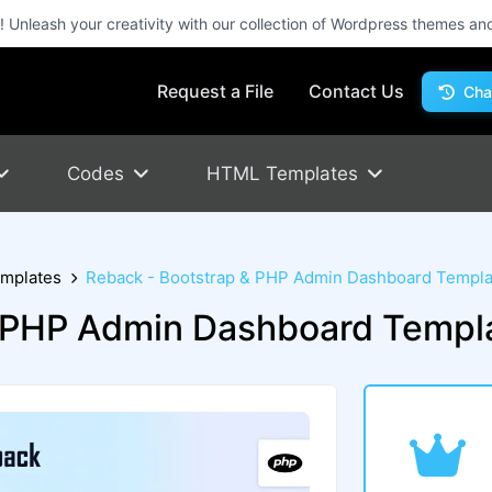
Unleash your creativity with our collection of Wordpress themes an
Request a File
Contact Us
Cha
Codes
HTML Templates
mplates
Reback - Bootstrap & PHP Admin Dashboard Templa
& PHP Admin Dashboard Templ