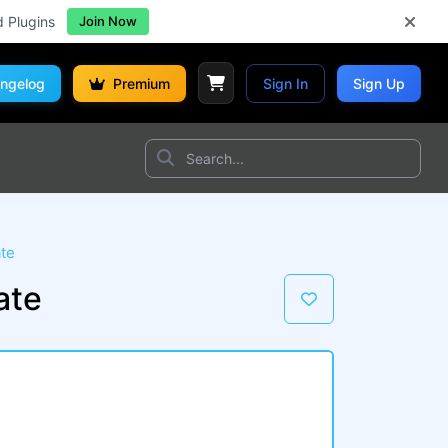
d Plugins
Join Now
ngelog
Premium
Sign In
Sign Up
te
ate