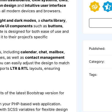
an design
and
intuitive user interface
s all modern devices and browsers.
ight and dark modes
, a
charts library
,
ble UI components
such as
buttons
,
te is designed for both ease of use and
t to their project’s specific
Published:
, including
calendar
,
chat
,
mailbox
,
es, as well as
contact management
Category:
ou can easily adjust the design to match
pports
LTR & RTL
layouts, ensuring
Tags:
its of the latest Bootstrap version for
th your PHP-based web application.
with SCSS variables for flexible design