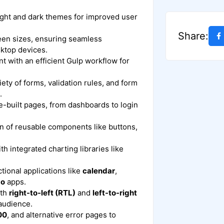
ight and dark themes for improved user
Share:
reen sizes, ensuring seamless
sktop devices.
t with an efficient Gulp workflow for
riety of forms, validation rules, and form
.
e-built pages, from dashboards to login
ion of reusable components like buttons,
ith integrated charting libraries like
ctional applications like
calendar
,
do
apps.
ith
right-to-left (RTL)
and
left-to-right
 audience.
00
, and alternative error pages to