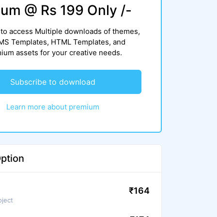
um @ Rs 199 Only /-
to access Multiple downloads of themes,
CMS Templates, HTML Templates, and
um assets for your creative needs.
Subscribe to download
Learn more about premium
ption
₹164
oject
We ensure to scan files again before
use