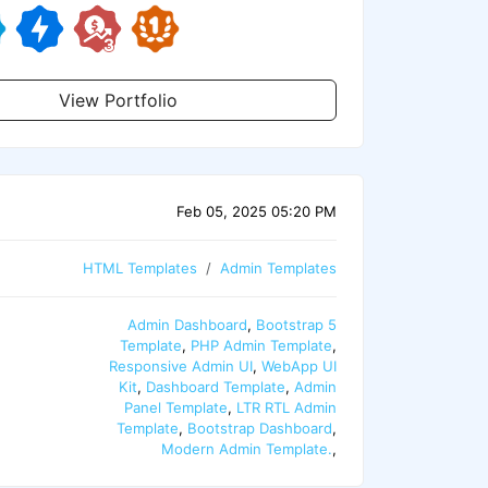
View Portfolio
Feb 05, 2025 05:20 PM
HTML Templates
Admin Templates
Admin Dashboard
,
Bootstrap 5
Template
,
PHP Admin Template
,
Responsive Admin UI
,
WebApp UI
Kit
,
Dashboard Template
,
Admin
Panel Template
,
LTR RTL Admin
Template
,
Bootstrap Dashboard
,
Modern Admin Template.
,