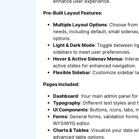
enhance user experience.
Pre-Built Layout Features:
Multiple Layout Options
: Choose from v
needs, including default, small sidena
options.
Light & Dark Mode
: Toggle between lig
sidebars to meet user preferences.
Hover & Active Sidenav Menus
: Inter
active states for enhanced navigation.
Flexible Sidebar
: Customize sidebar l
Pages Included:
Dashboard
: Your main admin panel for
Typography
: Different text styles and
UI Components
: Buttons, icons, tabs,
Forms
: General forms, validation form
WYSIWYG editor.
Charts & Tables
: Visualize your data w
advanced table options.