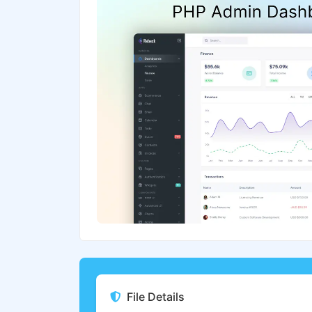
File Details