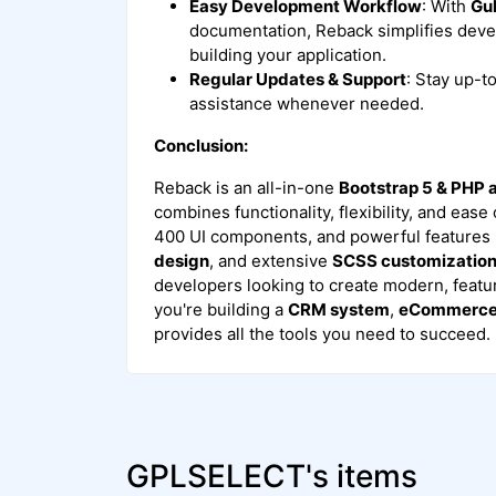
Easy Development Workflow
: With
Gu
documentation, Reback simplifies deve
building your application.
Regular Updates & Support
: Stay up-t
assistance whenever needed.
Conclusion:
Reback is an all-in-one
Bootstrap 5 & PHP
combines functionality, flexibility, and ease
400 UI components, and powerful features 
design
, and extensive
SCSS customizatio
developers looking to create modern, featu
you're building a
CRM system
,
eCommerce 
provides all the tools you need to succeed.
GPLSELECT's items