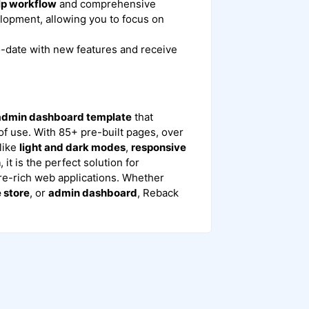
lp workflow
and comprehensive
lopment, allowing you to focus on
o-date with new features and receive
 admin dashboard template
that
 of use. With 85+ pre-built pages, over
like
light and dark modes
,
responsive
n
, it is the perfect solution for
re-rich web applications. Whether
store
, or
admin dashboard
, Reback