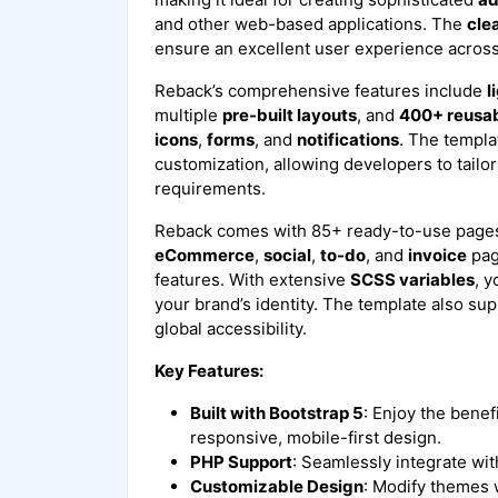
and other web-based applications. The
cle
ensure an excellent user experience acros
Reback’s comprehensive features include
l
multiple
pre-built layouts
, and
400+ reusa
icons
,
forms
, and
notifications
. The templa
customization, allowing developers to tailor i
requirements.
Reback comes with 85+ ready-to-use pages
eCommerce
,
social
,
to-do
, and
invoice
pag
features. With extensive
SCSS variables
, y
your brand’s identity. The template also su
global accessibility.
Key Features:
Built with Bootstrap 5
: Enjoy the benef
responsive, mobile-first design.
PHP Support
: Seamlessly integrate wi
Customizable Design
: Modify themes 