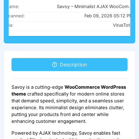
Name:
Savoy – Minimalist AJAX WooCommerce Theme v3.1.4
Scanned:
Feb 09, 2026 05:12 PM
Via:
VirusTotal
Description
Savoy is a cutting-edge
WooCommerce WordPress
theme
crafted specifically for modern online stores
that demand speed, simplicity, and a seamless user
experience. Its minimalist design eliminates clutter,
putting your products front and center while
enhancing customer engagement.
Powered by AJAX technology, Savoy enables fast