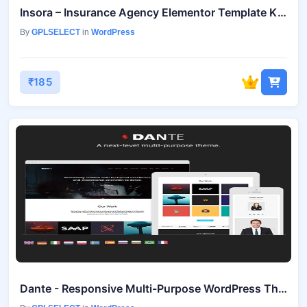
Insora – Insurance Agency Elementor Template Kit July 9, 2025
By
GPLSELECT
in
WordPress
₹185
Dante - Responsive Multi-Purpose WordPress Theme