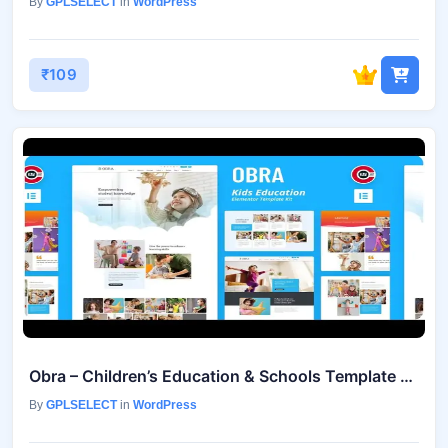
By
GPLSELECT
in
WordPress
₹109
Obra – Children’s Education & Schools Template Kit
By
GPLSELECT
in
WordPress