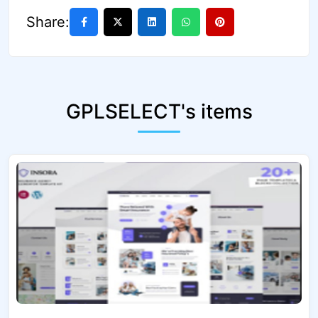
Share:
GPLSELECT's items