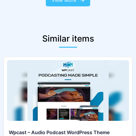
View More
Similar items
Wpcast – Audio Podcast WordPress Theme