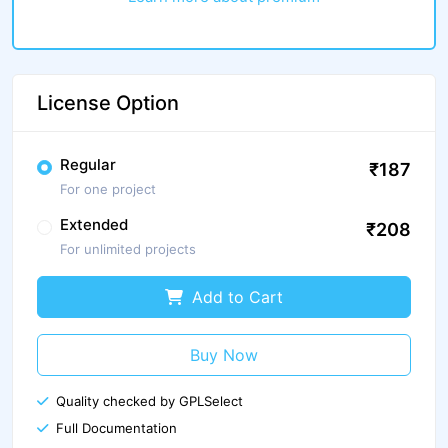
License Option
Regular
₹187
For one project
Extended
₹208
For unlimited projects
Add to Cart
Buy Now
Quality checked by GPLSelect
Full Documentation