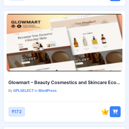
Glowmart – Beauty Cosmestics and Skincare Ecommerce Elementor Template Kit July 18, 2025
By
GPLSELECT
in
WordPress
₹172