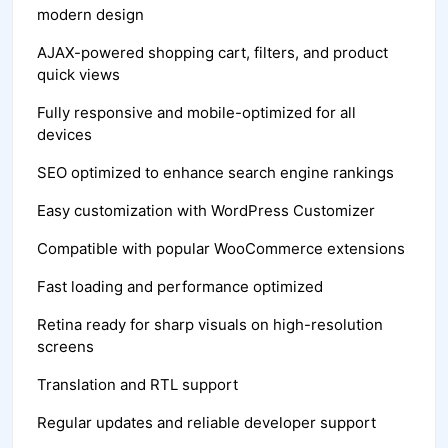
modern design
AJAX-powered shopping cart, filters, and product
quick views
Fully responsive and mobile-optimized for all
devices
SEO optimized to enhance search engine rankings
Easy customization with WordPress Customizer
Compatible with popular WooCommerce extensions
Fast loading and performance optimized
Retina ready for sharp visuals on high-resolution
screens
Translation and RTL support
Regular updates and reliable developer support