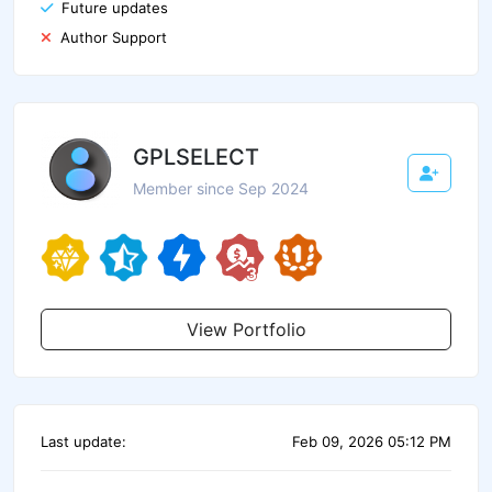
Future updates
Author Support
GPLSELECT
Member since Sep 2024
View Portfolio
Last update:
Feb 09, 2026 05:12 PM