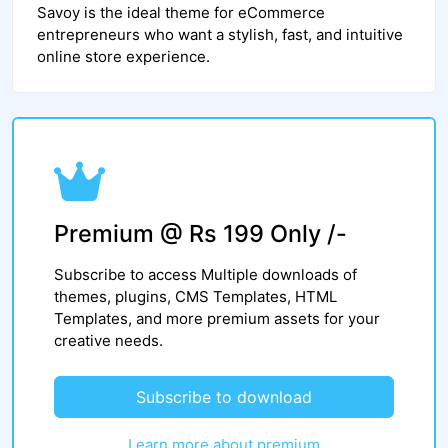
Savoy is the ideal theme for eCommerce
entrepreneurs who want a stylish, fast, and intuitive
online store experience.
Premium @ Rs 199 Only /-
Subscribe to access Multiple downloads of
themes, plugins, CMS Templates, HTML
Templates, and more premium assets for your
creative needs.
Subscribe to download
Learn more about premium