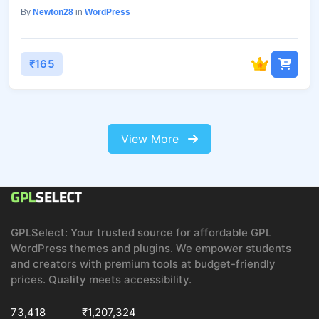
By
Newton28
in
WordPress
₹165
View More
GPLSelect: Your trusted source for affordable GPL
WordPress themes and plugins. We empower students
and creators with premium tools at budget-friendly
prices. Quality meets accessibility.
73,418
₹1,207,324