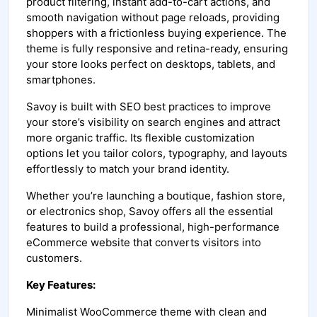
product filtering, instant add-to-cart actions, and
smooth navigation without page reloads, providing
shoppers with a frictionless buying experience. The
theme is fully responsive and retina-ready, ensuring
your store looks perfect on desktops, tablets, and
smartphones.
Savoy is built with SEO best practices to improve
your store’s visibility on search engines and attract
more organic traffic. Its flexible customization
options let you tailor colors, typography, and layouts
effortlessly to match your brand identity.
Whether you’re launching a boutique, fashion store,
or electronics shop, Savoy offers all the essential
features to build a professional, high-performance
eCommerce website that converts visitors into
customers.
Key Features:
Minimalist WooCommerce theme with clean and