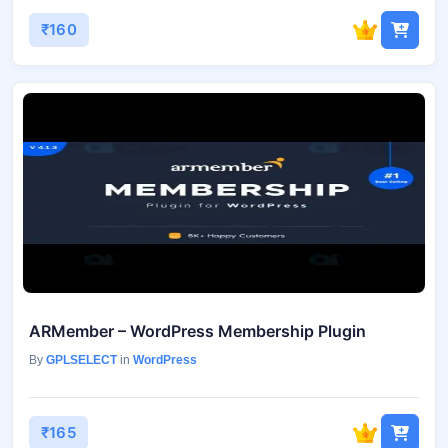
₹160
ARMember – WordPress Membership Plugin
By
GPLSELECT
in
WordPress
₹165