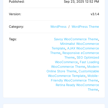
Published:
Sep 23, 2025 12:52 PM
Version:
v3.1.4
Category:
WordPress
WordPress Theme
Tags:
Savoy WooCommerce Theme
,
Minimalist WooCommerce
Template
,
AJAX WooCommerce
Theme
,
Responsive eCommerce
Theme
,
SEO Optimized
WooCommerce
,
Fast Loading
WooCommerce Theme
,
Modern
Online Store Theme
,
Customizable
WooCommerce Template
,
Mobile-
Friendly WooCommerce Theme
,
Retina Ready WooCommerce
Theme
,