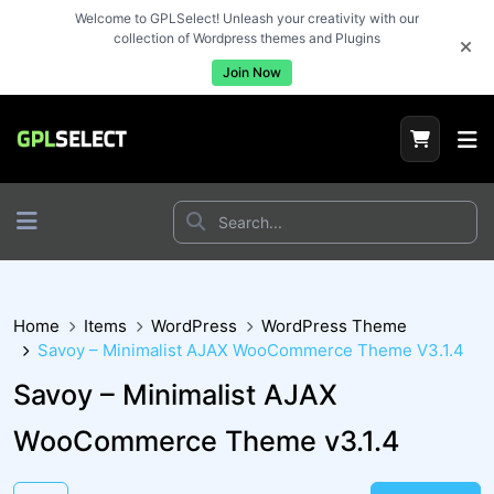
Welcome to GPLSelect! Unleash your creativity with our
collection of Wordpress themes and Plugins
Join Now
Home
Items
WordPress
WordPress Theme
Savoy – Minimalist AJAX WooCommerce Theme V3.1.4
Savoy – Minimalist AJAX
WooCommerce Theme v3.1.4