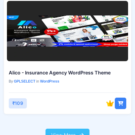
Alico - Insurance Agency WordPress Theme
By
GPLSELECT
in
WordPress
₹109