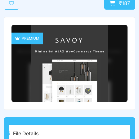
₹187
PREMIUM
File Details