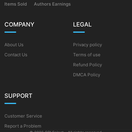
Items Sold
Authors Earnings
COMPANY
LEGAL
About Us
Privacy policy
Contact Us
Terms of use
Refund Policy
DMCA Policy
SUPPORT
Customer Service
Report a Problem