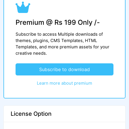
Premium @ Rs 199 Only /-
Subscribe to access Multiple downloads of
themes, plugins, CMS Templates, HTML
Templates, and more premium assets for your
creative needs.
Subscribe to download
Learn more about premium
License Option