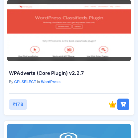
WPAdverts (Core Plugin) v2.2.7
By
GPLSELECT
in
WordPress
₹178