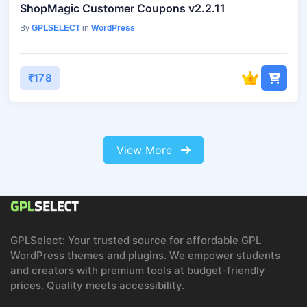
ShopMagic Customer Coupons v2.2.11
By
GPLSELECT
in
WordPress
₹178
View More
GPLSelect: Your trusted source for affordable GPL
WordPress themes and plugins. We empower students
and creators with premium tools at budget-friendly
prices. Quality meets accessibility.