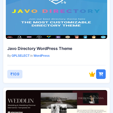
Javo Directory WordPress Theme
By
GPLSELECT
in
WordPress
₹109