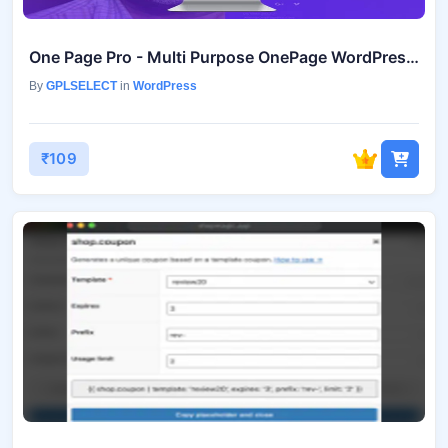
One Page Pro - Multi Purpose OnePage WordPress Theme
By
GPLSELECT
in
WordPress
₹109