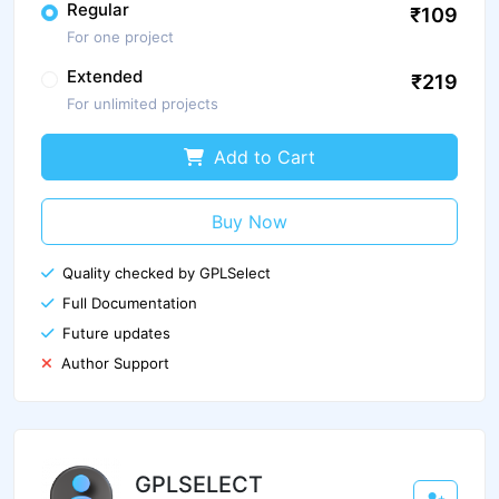
Regular
₹109
For one project
Extended
₹219
For unlimited projects
Add to Cart
Buy Now
Quality checked by GPLSelect
Full Documentation
Future updates
Author Support
GPLSELECT