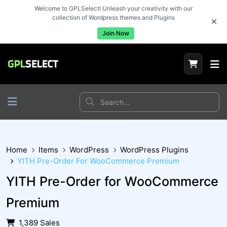
Welcome to GPLSelect! Unleash your creativity with our
collection of Wordpress themes and Plugins
Join Now
Home
Items
WordPress
WordPress Plugins
YITH Pre-Order For WooCommerce Premium
YITH Pre-Order for WooCommerce
Premium
1,389 Sales