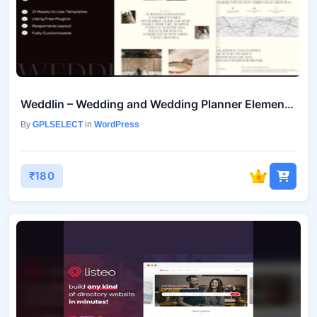
Weddlin – Wedding and Wedding Planner Elementor Template Kit Mar-15
By
GPLSELECT
in
WordPress
₹180