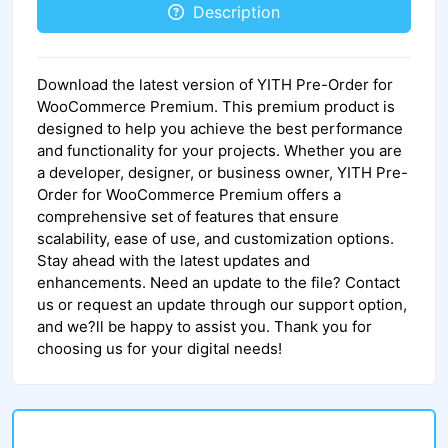
Description
Download the latest version of YITH Pre-Order for
WooCommerce Premium. This premium product is
designed to help you achieve the best performance
and functionality for your projects. Whether you are
a developer, designer, or business owner, YITH Pre-
Order for WooCommerce Premium offers a
comprehensive set of features that ensure
scalability, ease of use, and customization options.
Stay ahead with the latest updates and
enhancements. Need an update to the file? Contact
us or request an update through our support option,
and we?ll be happy to assist you. Thank you for
choosing us for your digital needs!