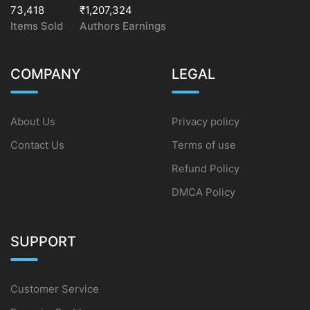
73,418
₹1,207,324
Items Sold
Authors Earnings
COMPANY
LEGAL
About Us
Privacy policy
Contact Us
Terms of use
Refund Policy
DMCA Policy
SUPPORT
Customer Service