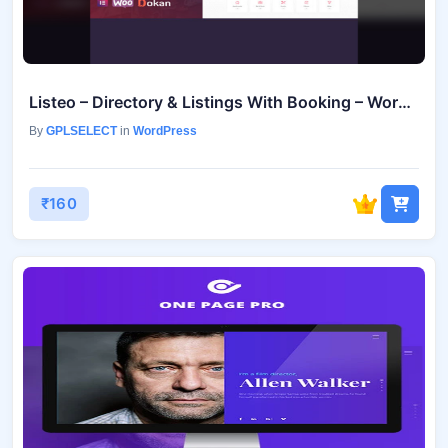
Listeo – Directory & Listings With Booking – WordPress Theme v1.9.91
By
GPLSELECT
in
WordPress
₹160