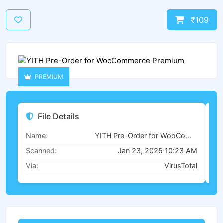
₹109
PREMIUM
File Details
Name:
YITH Pre-Order for WooCommerce Premium
Scanned:
Jan 23, 2025 10:23 AM
Via:
VirusTotal