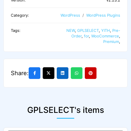
Category:
WordPress
WordPress Plugins
Tags:
NEW
,
GPLSELECT
,
YITH
,
Pre-
Order
,
for
,
WooCommerce
,
Premium
,
Share:
GPLSELECT's items