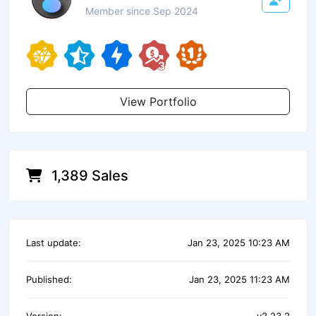
Member since Sep 2024
View Portfolio
1,389 Sales
Last update:
Jan 23, 2025 10:23 AM
Published:
Jan 23, 2025 11:23 AM
Version:
v2.23.2